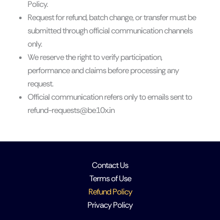
Policy.
Request for refund, batch change, or transfer must be
submitted through official communication channels
only.
We reserve the right to verify participation,
performance and claims before processing any
request.
Official communication refers only to emails sent to
refund-requests@be10x.in
Contact Us
Terms of Use
Refund Policy
Privacy Policy