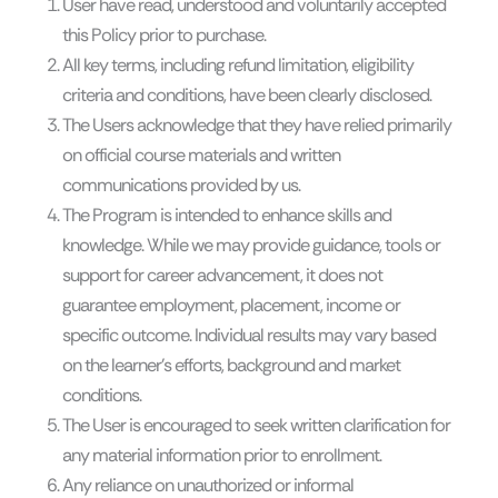
User have read, understood and voluntarily accepted
this Policy prior to purchase.
All key terms, including refund limitation, eligibility
criteria and conditions, have been clearly disclosed.
The Users acknowledge that they have relied primarily
on official course materials and written
communications provided by us.
The Program is intended to enhance skills and
knowledge. While we may provide guidance, tools or
support for career advancement, it does not
guarantee employment, placement, income or
specific outcome. Individual results may vary based
on the learner’s efforts, background and market
conditions.
The User is encouraged to seek written clarification for
any material information prior to enrollment.
Any reliance on unauthorized or informal