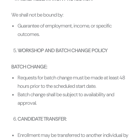
We shall not be bound by:
Guarantee of employment, income, or specific
outcomes.
WORKSHOP AND BATCH CHANGE POLICY
BATCH CHANGE:
Requests for batch change must be made at least 48
hours prior to the scheduled start date.
Batch change shall be subject to availability and
approval.
CANDIDATE TRANSFER
:
Enrollment may be transferred to another individual by