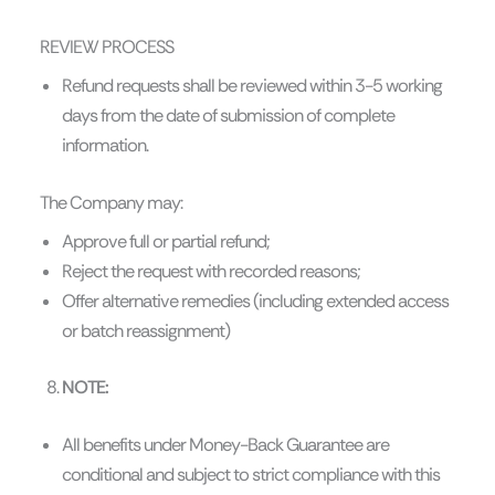
REVIEW PROCESS
Refund requests shall be reviewed within 3-5 working
days from the date of submission of complete
information.
The Company may:
Approve full or partial refund;
Reject the request with recorded reasons;
Offer alternative remedies (including extended access
or batch reassignment)
NOTE:
All benefits under Money-Back Guarantee are
conditional and subject to strict compliance with this