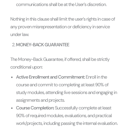
communications shall be at the User’s discretion.
Nothing in this clause shall limit the user’s rights in case of
any proven misrepresentation or deficiency in service
under law.
MONEY-BACK GUARANTEE
The Money-Back Guarantee, if offered, shall be strictly
conditional upon:
Active Enrollment and Commitment:
Enroll in the
course and commit to completing at least 90% of
study modules, attending live sessions and engaging in
assignments and projects.
Course Completion:
Successfully complete at least
90% of required modules, evaluations, and practical
work/projects, including passing the internal evaluation.