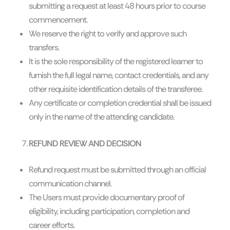
submitting a request at least 48 hours prior to course
commencement.
We reserve the right to verify and approve such
transfers.
It is the sole responsibility of the registered learner to
furnish the full legal name, contact credentials, and any
other requisite identification details of the transferee.
Any certificate or completion credential shall be issued
only in the name of the attending candidate.
REFUND REVIEW AND DECISION
Refund request must be submitted through an official
communication channel.
The Users must provide documentary proof of
eligibility, including participation, completion and
career efforts.