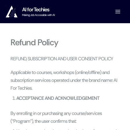
Skip
AI for Techies
to
Making Job Accessible with AI
content
Refund Policy
REFUND, SUBSCRIPTION AND USER CONSENT POLICY
Applicable to courses, workshops (online/offline) and
subscription services operated under the brand name: AI
For Techies.
ACCEPTANCE AND ACKNOWLEDGEMENT
By enrolling in or purchasing any course/services
(“Program”), the user confirms that: