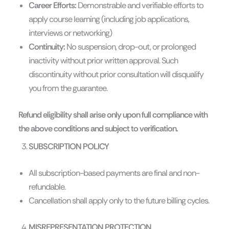
Career Efforts:
Demonstrable and verifiable efforts to
apply course learning (including job applications,
interviews or networking)
Continuity:
No suspension, drop-out, or prolonged
inactivity without prior written approval. Such
discontinuity without prior consultation will disqualify
you from the guarantee.
Refund eligibility shall arise only upon full compliance with
the above conditions and subject to verification.
SUBSCRIPTION POLICY
All subscription-based payments are final and non-
refundable.
Cancellation shall apply only to the future billing cycles.
MISREPRESENTATION PROTECTION